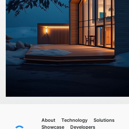
About
Technology
Solutions
Showcase
Developers