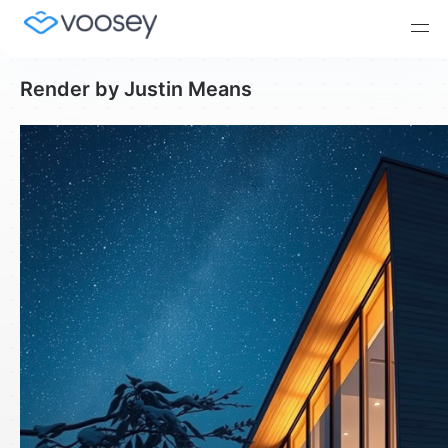
Render by Justin Means