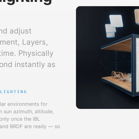
nd adjust
ment, Layers,
time. Physically
ond instantly as
LIGHTING
lar environments for
n sun azimuth, altitude,
only once the IBL
, and BRDF are ready — so