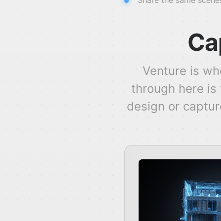
Share the same scenes
Cap
Venture is wh
through here is
design or capture