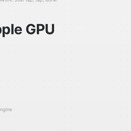
pple GPU
engine