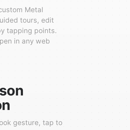
 custom Metal
uided tours, edit
by tapping points.
open in any web
rson
on
ook gesture, tap to