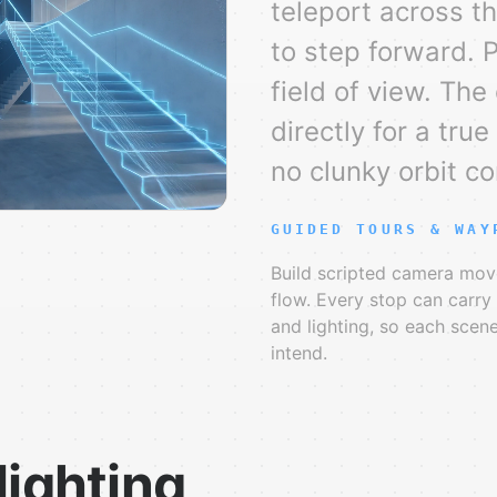
teleport across t
to step forward. 
field of view. The
directly for a tru
no clunky orbit co
GUIDED TOURS & WAY
Build scripted camera mov
flow. Every stop can carr
and lighting, so each scen
intend.
lighting