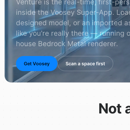
Venture is the real-time, first-p
inside the Voosey Super-App. Loa
designed model, or an imported as
like you're really there — running 
house Bedrock Metal renderer.
Get Voosey
Scan a space first
Not 