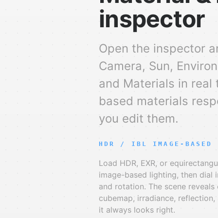
inspector
Open the inspector a
Camera, Sun, Environ
and Materials in real 
based materials resp
you edit them.
HDR / IBL IMAGE-BASED 
Load HDR, EXR, or equirectangu
image-based lighting, then dial i
and rotation. The scene reveals 
cubemap, irradiance, reflection
it always looks right.