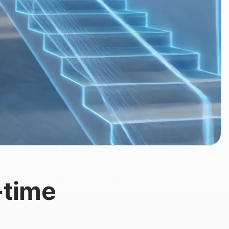
-time