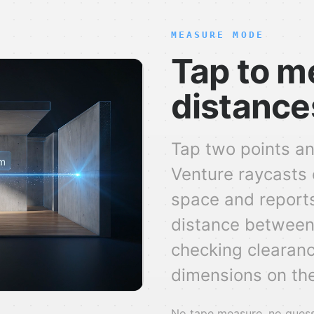
MEASURE MODE
Tap to m
distance
Tap two points an
Venture raycasts 
space and reports
distance between
checking clearance
dimensions on the
No tape measure, no guessw