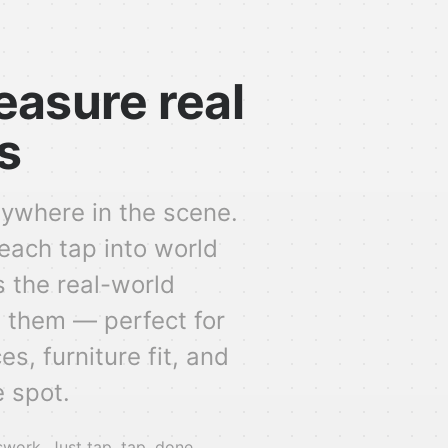
easure real
s
ywhere in the scene.
each tap into world
 the real-world
 them — perfect for
s, furniture fit, and
 spot.
ork. Just tap, tap, done.