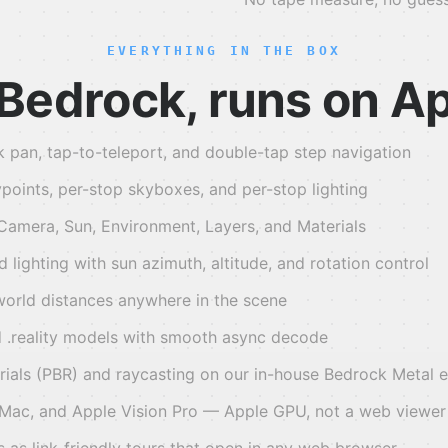
EVERYTHING IN THE BOX
n Bedrock, runs on A
k pan, tap-to-teleport, and double-tap step navigation
points, per-stop skyboxes, and per-stop lighting
 Camera, Sun, Environment, Layers, and Materials
lighting with sun azimuth, altitude, and rotation control
orld distances anywhere in the scene
 .reality models with smooth async decode
rials (PBR) and raycasting on our in-house Bedrock Metal 
 Mac, and Apple Vision Pro — Apple GPU, not a web viewer