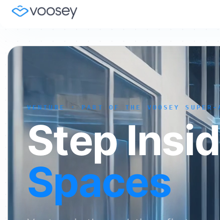
VENTURE · PART OF THE VOOSEY SUPER-
Step Insi
Spaces