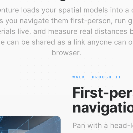
enture loads your spatial models into a
s you navigate them first-person, run g
rials live, and measure real distances 
 can be shared as a link anyone can 
browser.
WALK THROUGH IT
First-pe
navigati
Pan with a head-l