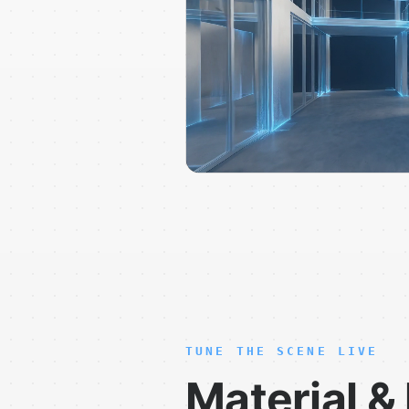
TUNE THE SCENE LIVE
Material & 