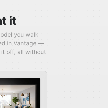
t it
model you walk
ed in Vantage —
t off, all without