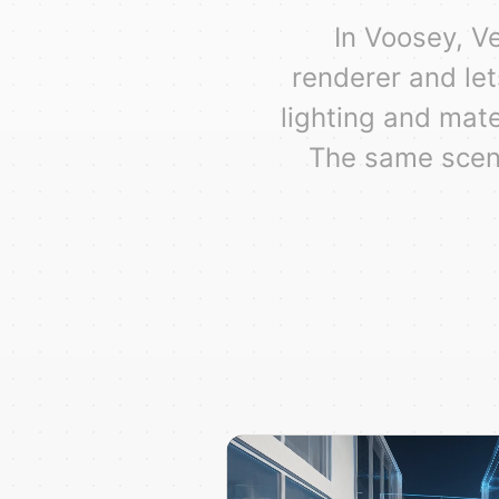
In Voosey, V
renderer and let
lighting and mate
The same scene