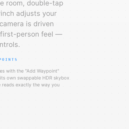
he room, double-tap
Pinch adjusts your
 camera is driven
e first-person feel —
ntrols.
POINTS
es with the "Add Waypoint"
y its own swappable HDR skybox
e reads exactly the way you