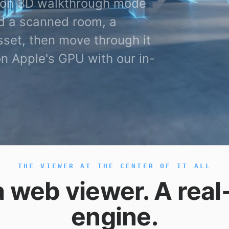
erson 3D walkthrough mode
d a scanned room, a
set, then move through it
on Apple's GPU with our in-
THE VIEWER AT THE CENTER OF IT ALL
a web viewer. A real
engine.