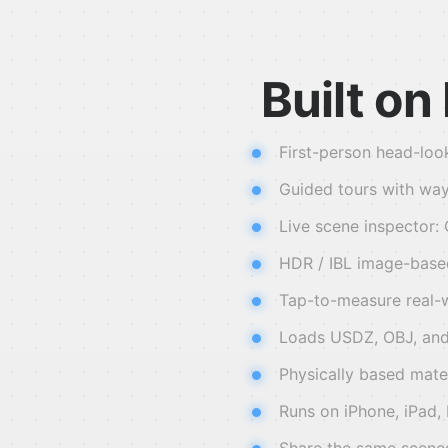
Built o
First-person head-loo
Guided tours with way
Live scene inspector:
HDR / IBL image-based 
Tap-to-measure real-w
Loads USDZ, OBJ, and
Physically based mate
Runs on iPhone, iPad,