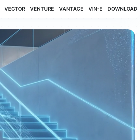
VECTOR
VENTURE
VANTAGE
VIN-E
DOWNLOAD