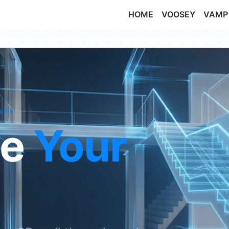
HOME
VOOSEY
VAMP
APP
de
Your