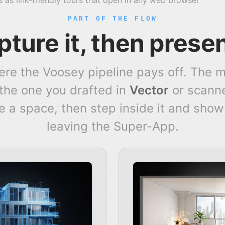
 as link-friendly tours that open in any web browser
PART OF THE FLOW
ture it, then presen
ere the Voosey pipeline pays off. The 
 the one you drafted in
Vector
or scann
 a space, then step inside it and show i
leaving the Super-App.