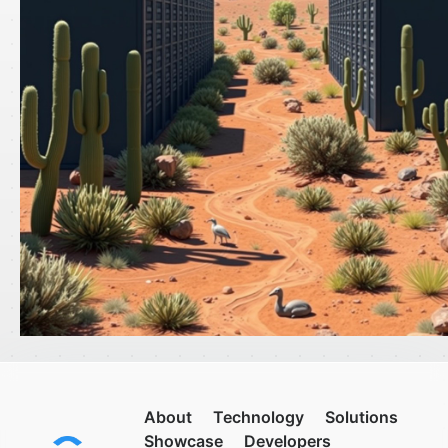
About
Technology
Solutions
Showcase
Developers