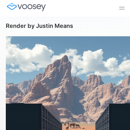
Render by Justin Means