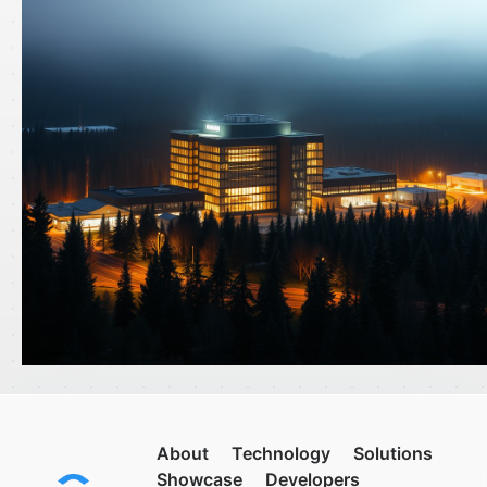
About
Technology
Solutions
Showcase
Developers